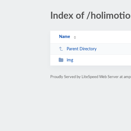
Index of /holimoti
Name
Parent Directory
img
Proudly Served by LiteSpeed Web Server at amp