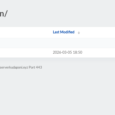
on/
Last Modified
2026-03-05 18:50
serverkudaponi.xyz Port 443